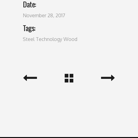
Date:
November 28, 2017
Tags:
Steel
Technology
Wood