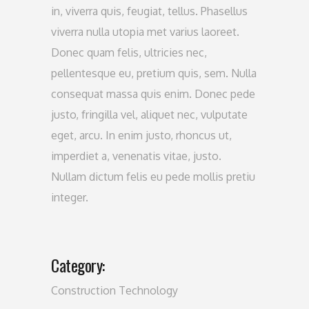
in, viverra quis, feugiat, tellus. Phasellus
viverra nulla utopia met varius laoreet.
Donec quam felis, ultricies nec,
pellentesque eu, pretium quis, sem. Nulla
consequat massa quis enim. Donec pede
justo, fringilla vel, aliquet nec, vulputate
eget, arcu. In enim justo, rhoncus ut,
imperdiet a, venenatis vitae, justo.
Nullam dictum felis eu pede mollis pretiu
integer.
Category:
Construction
Technology