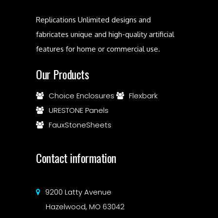
Replications Unlimited designs and
fabricates unique and high-quality artificial
features for home or commercial use.
Our Products
Choice Enclosures
Flexbark
URESTONE Panels
FauxStoneSheets
Contact information
9200 Latty Avenue
Hazelwood, MO 63042