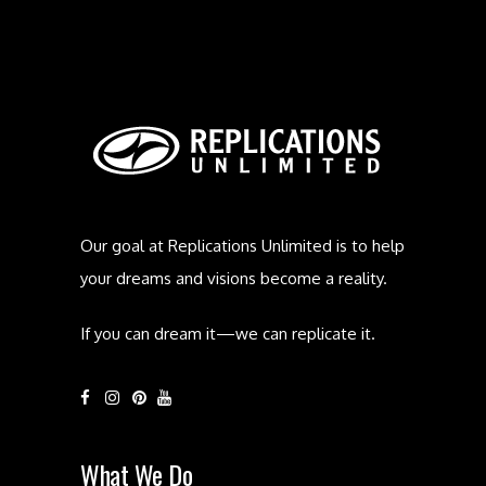
Our goal at Replications Unlimited is to help
your dreams and visions become a reality.
If you can dream it—we can replicate it.
What We Do