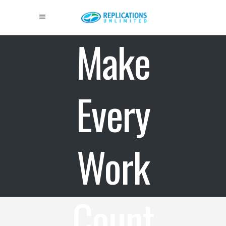
Make
Every
Work
Count