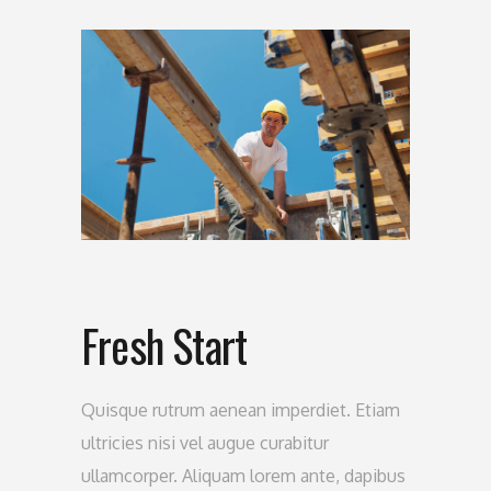
Fresh Start
Quisque rutrum aenean imperdiet. Etiam
ultricies nisi vel augue curabitur
ullamcorper. Aliquam lorem ante, dapibus