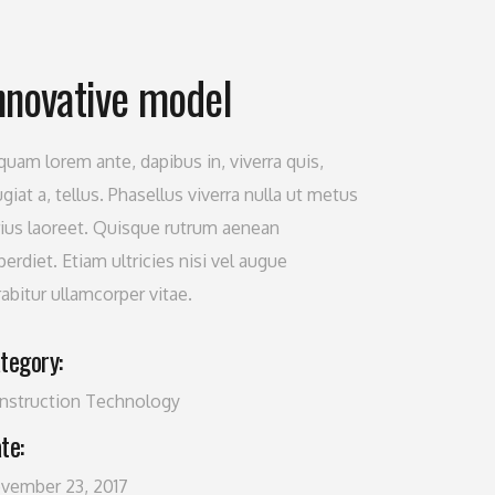
nnovative model
iquam lorem ante, dapibus in, viverra quis,
giat a, tellus. Phasellus viverra nulla ut metus
rius laoreet. Quisque rutrum aenean
erdiet. Etiam ultricies nisi vel augue
rabitur ullamcorper vitae.
tegory:
nstruction
Technology
te:
vember 23, 2017