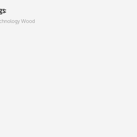
gs:
chnology
Wood