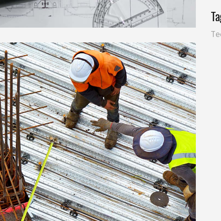
Ta
Te