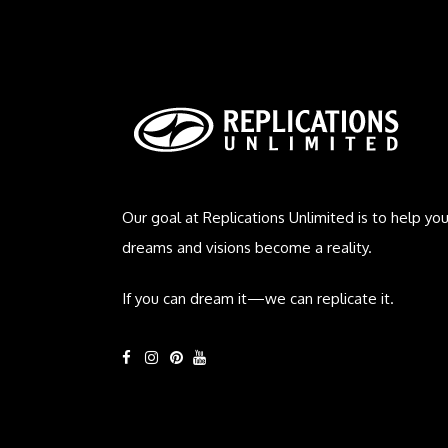
Our goal at Replications Unlimited is to help you
dreams and visions become a reality.
If you can dream it—we can replicate it.