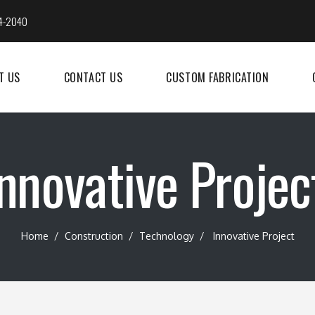
4-2040
T US
CONTACT US
CUSTOM FABRICATION
nnovative Projec
Home
/
Construction
/
Technology
/
Innovative Project