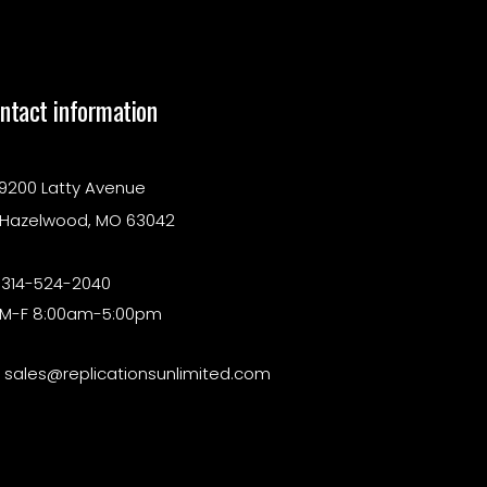
ntact information
9200 Latty Avenue
Hazelwood, MO 63042
314-524-2040
M-F 8:00am-5:00pm
sales@replicationsunlimited.com