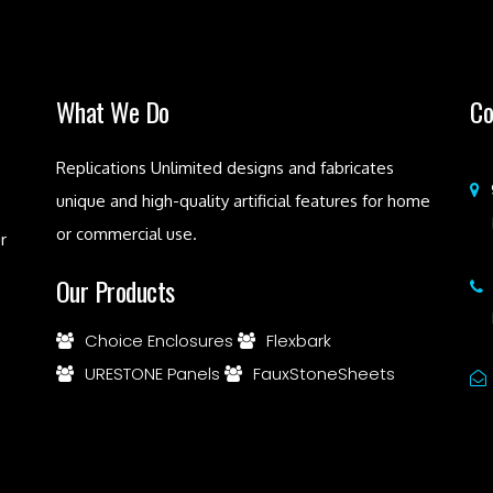
What We Do
Co
Replications Unlimited designs and fabricates
unique and high-quality artificial features for home
or commercial use.
r
Our Products
Choice Enclosures
Flexbark
URESTONE Panels
FauxStoneSheets