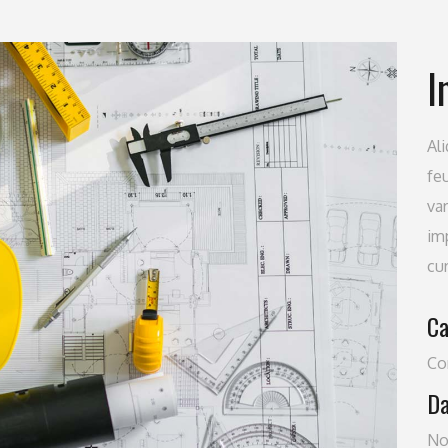
I
Al
feu
va
imp
cu
Ca
Co
Da
No