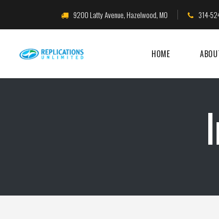
9200 Latty Avenue, Hazelwood, MO
314-52
HOME
ABOU
I