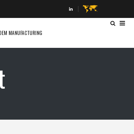
OEM MANUFACTURING
t