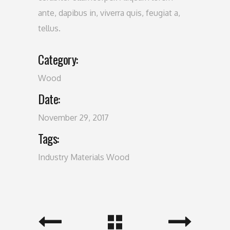
ante, dapibus in, viverra quis, feugiat a,
tellus.
Category:
Wood
Date:
November 29, 2017
Tags:
Industry
Materials
Wood