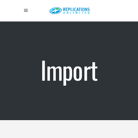
Import