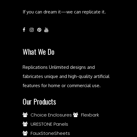
If you can dream it—we can replicate it.
What We Do
Replications Unlimited designs and
fabricates unique and high-quality artificial
features for home or commercial use.
Our Products
Choice Enclosures
Flexbark
URESTONE Panels
FauxStoneSheets