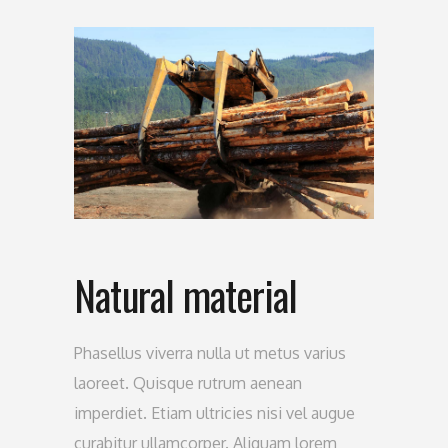
Natural material
Phasellus viverra nulla ut metus varius
laoreet. Quisque rutrum aenean
imperdiet. Etiam ultricies nisi vel augue
curabitur ullamcorper. Aliquam lorem