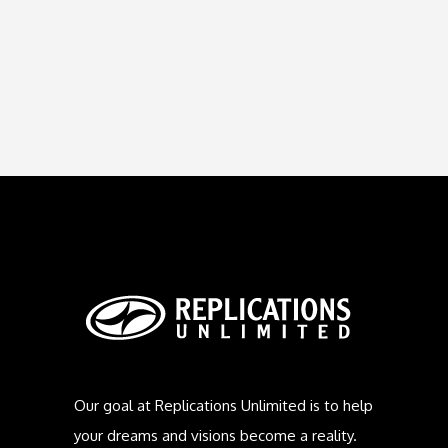
Our goal at Replications Unlimited is to help
your dreams and visions become a reality.